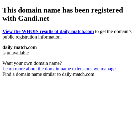
This domain name has been registered
with Gandi.net
View the WHOIS results of daily-match.com
to get the domain’s
public registration information.
daily-match.com
is unavailable
Want your own domain name?
Learn more about the domain name extensions we manage
Find a domain name similar to daily-match.com